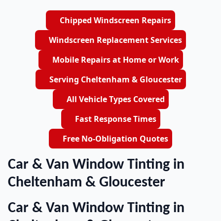
Chipped Windscreen Repairs
Windscreen Replacement Services
Mobile Repairs at Home or Work
Serving Cheltenham & Gloucester
All Vehicle Types Covered
Fast Response Times
Free No-Obligation Quotes
Car & Van Window Tinting in
Cheltenham & Gloucester
Car & Van Window Tinting in