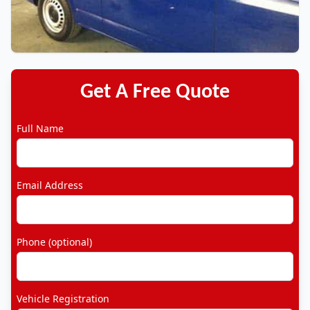
Get A Free Quote
Full Name
Email Address
Phone (optional)
Vehicle Registration