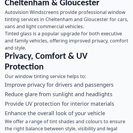
Cheltenham & Gloucester
Autovision Windscreens provide professional window
tinting services in Cheltenham and Gloucester for cars,
vans and light commercial vehicles.
Tinted glass is a popular upgrade for both executive
and family vehicles, offering improved privacy, comfort
and style.
Privacy, Comfort & UV
Protection
Our window tinting service helps to:
Improve privacy for drivers and passengers
Reduce glare from sunlight and headlights
Provide UV protection for interior materials
Enhance the overall look of your vehicle
We offer a range of tint shades and colours to ensure
the right balance between style, visibility and legal