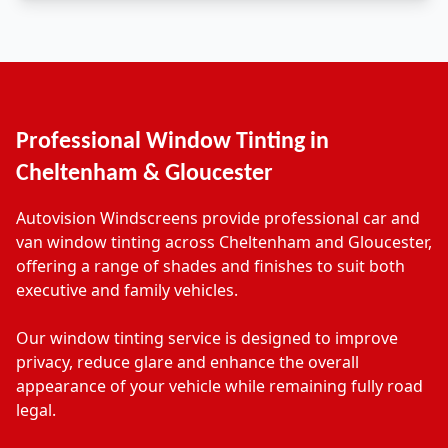
Professional Window Tinting in
Cheltenham & Gloucester
Autovision Windscreens provide professional car and
van window tinting across Cheltenham and Gloucester,
offering a range of shades and finishes to suit both
executive and family vehicles.
Our window tinting service is designed to improve
privacy, reduce glare and enhance the overall
appearance of your vehicle while remaining fully road
legal.