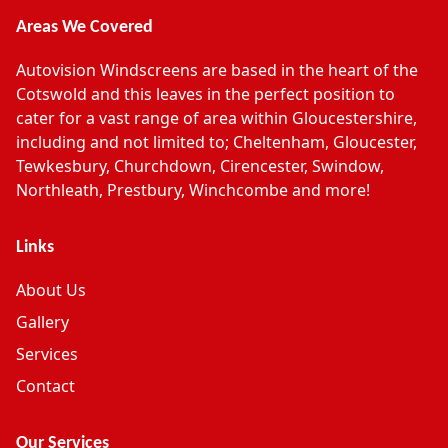
Areas We Covered
Autovision Windscreens are based in the heart of the
Cotswold and this leaves in the perfect position to
cater for a vast range of area within Gloucestershire,
including and not limited to; Cheltenham, Gloucester,
Tewkesbury, Churchdown, Cirencester, Swindow,
Northleath, Prestbury, Winchcombe and more!
Links
About Us
Gallery
Services
Contact
Our Services