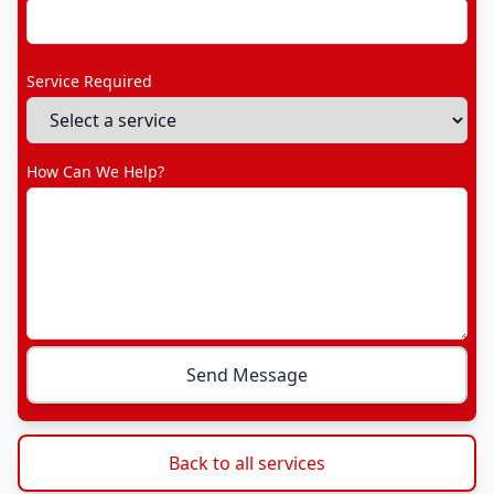
Service Required
How Can We Help?
Send Message
Back to all services