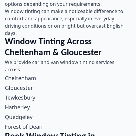
options depending on your requirements.
Window tinting can make a noticeable difference to
comfort and appearance, especially in everyday
driving conditions or on bright but overcast English
days.
Window Tinting Across
Cheltenham & Gloucester
We provide car and van window tinting services
across:
Cheltenham
Gloucester
Tewkesbury
Hatherley
Quedgeley
Forest of Dean