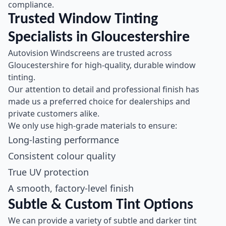
compliance.
Trusted Window Tinting
Specialists in Gloucestershire
Autovision Windscreens are trusted across
Gloucestershire for high-quality, durable window
tinting.
Our attention to detail and professional finish has
made us a preferred choice for dealerships and
private customers alike.
We only use high-grade materials to ensure:
Long-lasting performance
Consistent colour quality
True UV protection
A smooth, factory-level finish
Subtle & Custom Tint Options
We can provide a variety of subtle and darker tint