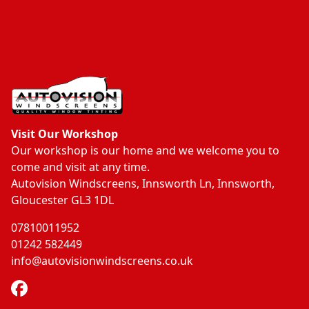
Visit Our Workshop
Our workshop is our home and we welcome you to
come and visit at any time.
Autovision Windscreens, Innsworth Ln, Innsworth,
Gloucester GL3 1DL
07810011952
01242 582449
info@autovisionwindscreens.co.uk