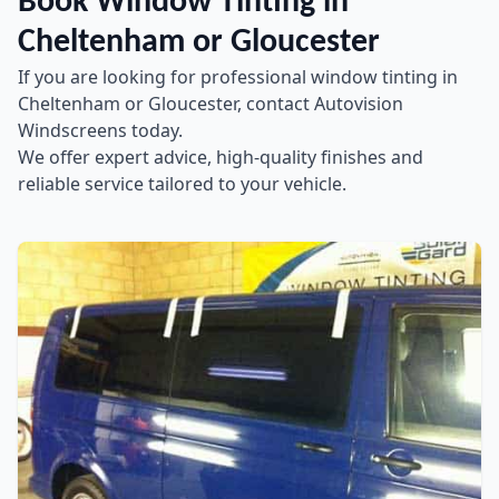
Book Window Tinting in
Cheltenham or Gloucester
If you are looking for professional window tinting in
Cheltenham or Gloucester, contact Autovision
Windscreens today.
We offer expert advice, high-quality finishes and
reliable service tailored to your vehicle.