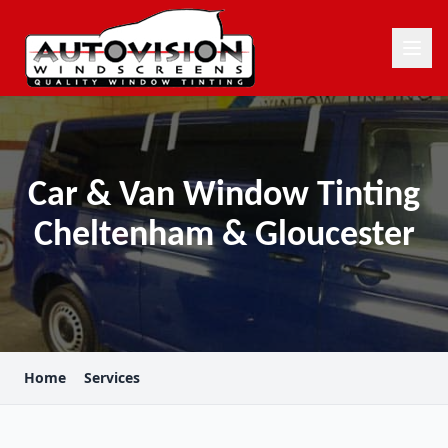
Car & Van Window Tinting
Cheltenham & Gloucester
Home
Services