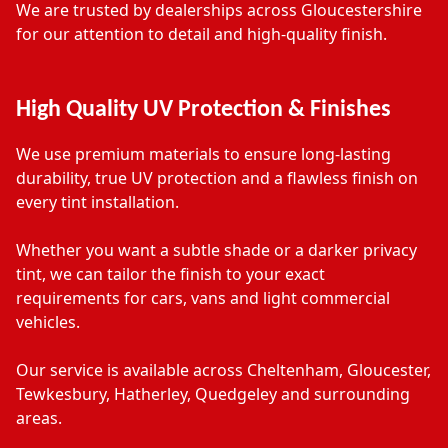
We are trusted by dealerships across Gloucestershire
for our attention to detail and high-quality finish.
High Quality UV Protection & Finishes
We use premium materials to ensure long-lasting
durability, true UV protection and a flawless finish on
every tint installation.
Whether you want a subtle shade or a darker privacy
tint, we can tailor the finish to your exact
requirements for cars, vans and light commercial
vehicles.
Our service is available across Cheltenham, Gloucester,
Tewkesbury, Hatherley, Quedgeley and surrounding
areas.